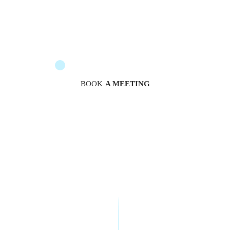
The messengers are at your service to guide you
BOOK
A MEETING