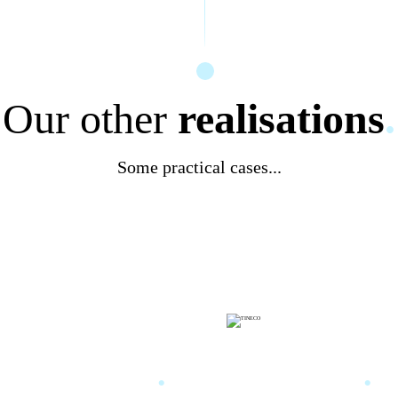
Our other
realisations
.
Some practical cases...
a training
.
TINECO
.