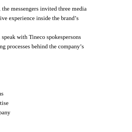
, the messengers invited three media
ive experience inside the brand’s
nd speak with Tineco spokespersons
ing processes behind the company’s
ns
tise
mpany