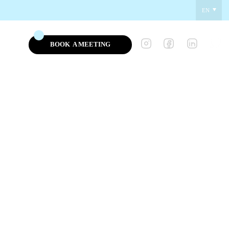
EN
BOOK
A MEETING
NEWS