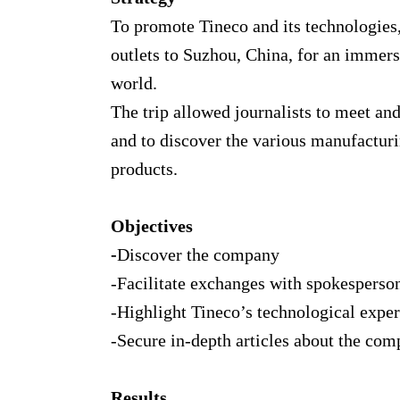
To promote Tineco and its technologies
outlets to Suzhou, China, for an immers
world.
The trip allowed journalists to meet a
and to discover the various manufactur
products.
Objectives
-
Discover the company
-Facilitate exchanges with spokesperso
-Highlight Tineco’s technological exper
-Secure in-depth articles about the co
Results