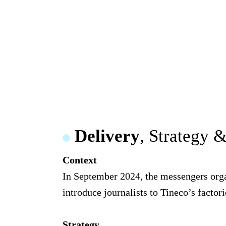
Delivery
, Strategy 
Context
In September 2024, the messengers organ
introduce journalists to Tineco’s factori
Strategy