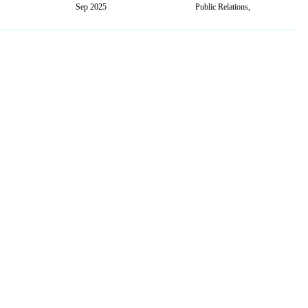
Sep 2025
Public Relations,