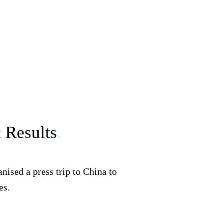
& Results
.
ised a press trip to China to
es.