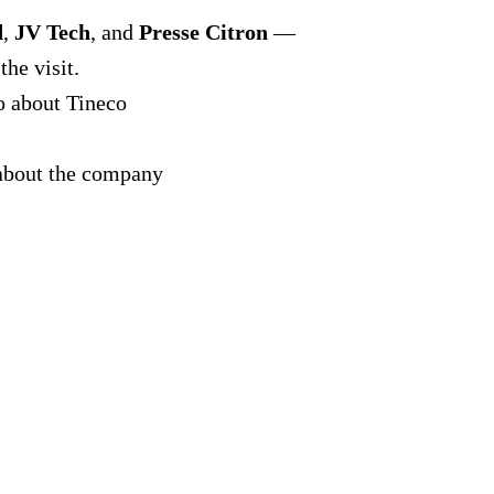
d
,
JV Tech
, and
Presse Citron
—
the visit.
o about Tineco
bout the company