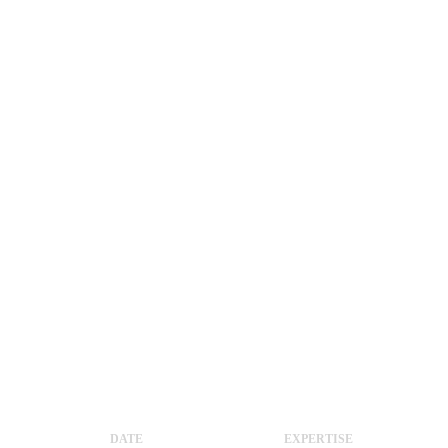
DATE
EXPERTISE