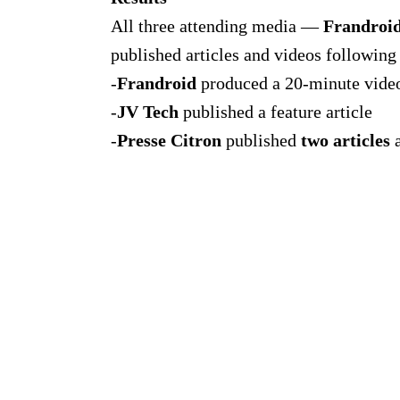
All three attending media —
Frandroi
published articles and videos following 
-
Frandroid
produced a 20-minute vide
-
JV Tech
published a feature article
-
Presse Citron
published
two articles
a