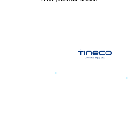
a training
.
TINECO
.
essengers
POP UP 2025 PR, Infl
event