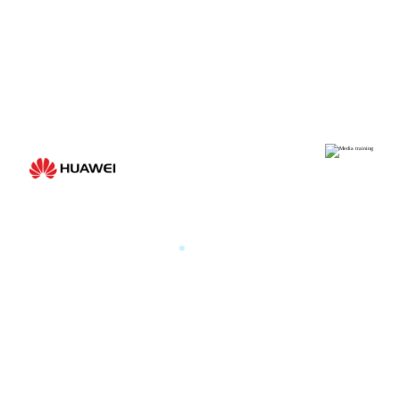
Medi
HUAWEI
.
By the m
HUAWEI PARIS GLOBAL
PRODUCT LAUNCH 2025