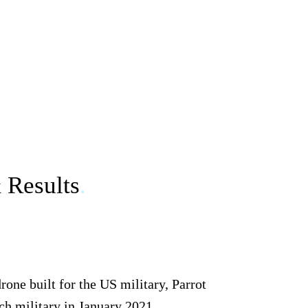
& Results
.
one built for the US military, Parrot
ch military in January 2021.