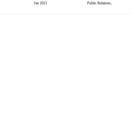
Jan 2021
Public Relations,