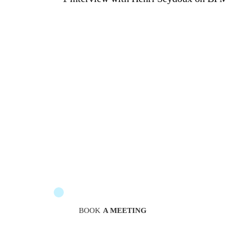
The messengers are at your service to guide you
BOOK
A MEETING