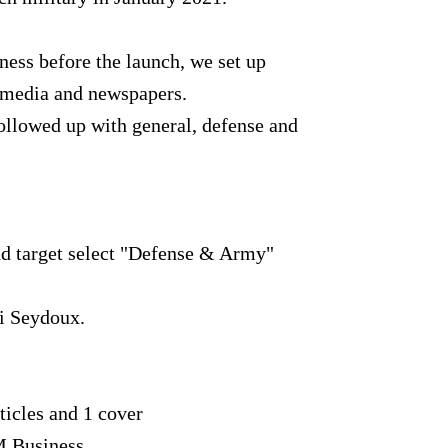
ness before the launch, we set up
 media and newspapers.
followed up with general, defense and
and target select "Defense & Army"
i Seydoux.
rticles and 1 cover
M Business