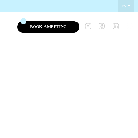
EN
BOOK
A MEETING
NEWS