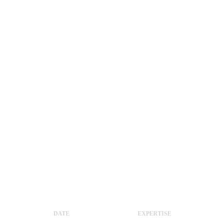
DATE
EXPERTISE