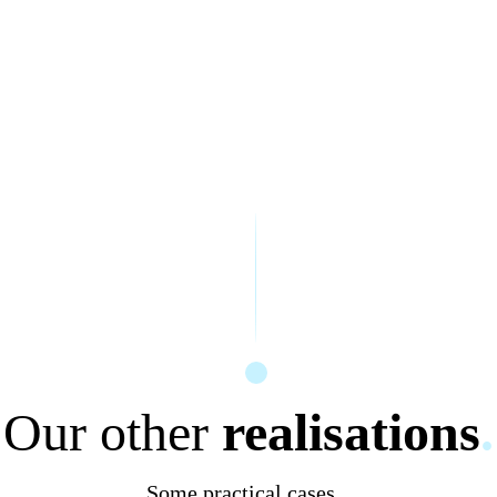
Our other
realisations
.
Some practical cases...