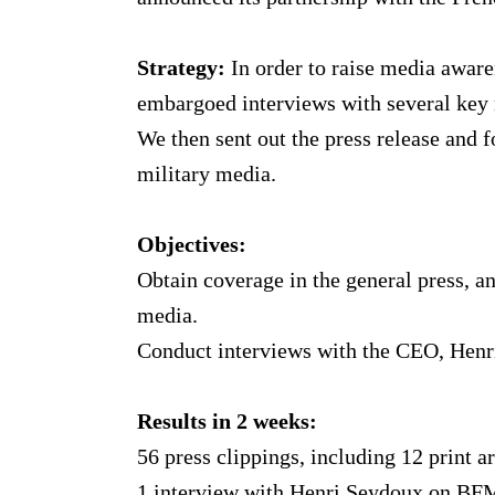
Strategy:
In order to raise media aware
embargoed interviews with several key
We then sent out the press release and 
military media.
Objectives:
Obtain coverage in the general press, 
media.
Conduct interviews with the CEO, Henr
Results in 2 weeks:
56 press clippings, including 12 print a
1 interview with Henri Seydoux on BF