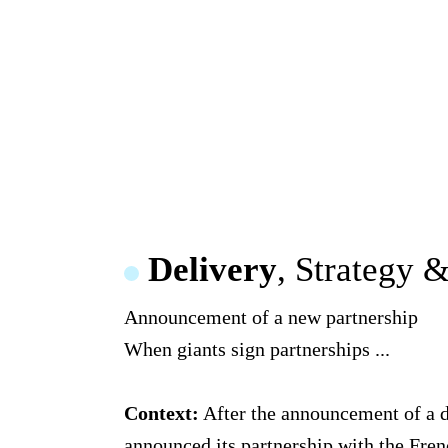
Delivery
, Strategy 
Announcement of a new partnership
When giants sign partnerships ...
Context:
After the announcement of a dr
announced its partnership with the Fren