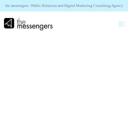
the messengers - Public Relations and Digital Marketing Consulting Agency
EN
EXPERTISES
AGENCY
NAVEE.
REALIZATIONS
IFA 2025 PR
SECTORS
NEWS