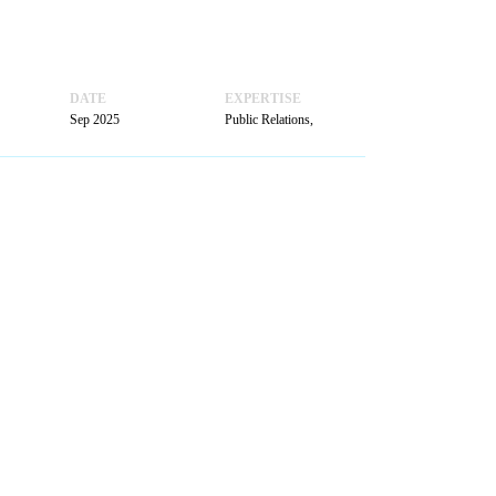
BOOK
A MEETING
DATE
EXPERTISE
Sep 2025
Public Relations,