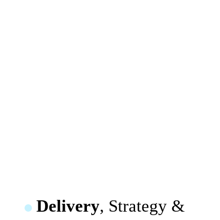
Delivery
, Strategy &