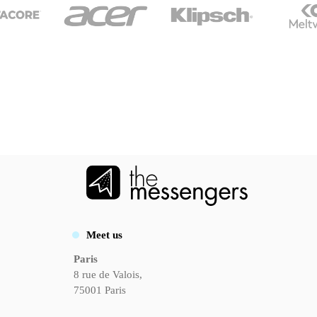
Meet us
Paris
8 rue de Valois,
75001 Paris