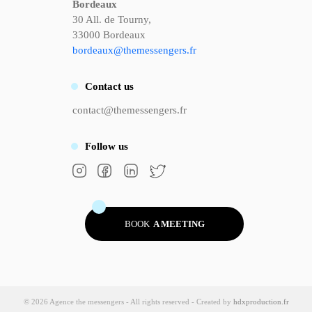
Bordeaux
30 All. de Tourny,
33000 Bordeaux
bordeaux@themessengers.fr
Contact
us
contact@themessengers.fr
Follow
us
BOOK
A MEETING
© 2026 Agence the messengers - All rights reserved - Created by
hdxproduction.fr