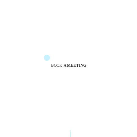
The messengers are at your service to guide you
BOOK
A MEETING