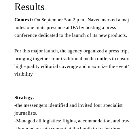
Results
.
Context:
On September 5 at 2 p.m., Navee marked a ma
milestone in its presence at IFA by hosting a press
conference dedicated to the launch of its new products.
For this major launch, the agency organized a press trip,
bringing together four traditional media outlets to ensur
high-quality editorial coverage and maximize the event
visibility
Strategy
:
-the messengers identified and invited four specialist
journalists.
-Managed all logistics: flights, accommodation, and trav
-Provided on-site support at the booth to foster direct