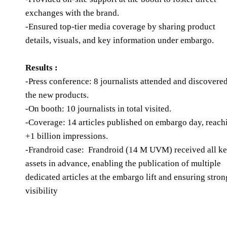
exchanges with the brand.
-Ensured top-tier media coverage by sharing product
details, visuals, and key information under embargo.
Results :
-Press conference: 8 journalists attended and discovere
the new products.
-On booth: 10 journalists in total visited.
-Coverage: 14 articles published on embargo day, reach
+1 billion impressions.
-Frandroid case: Frandroid (14 M UVM) received all k
assets in advance, enabling the publication of multiple
dedicated articles at the embargo lift and ensuring stron
visibility