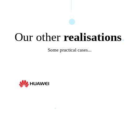
Our other
realisations
.
Some practical cases...
HUAWEI
.
HUAWEI PARIS GLOBAL
PRODUCT LAUNCH 2025