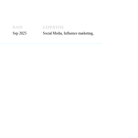
BOOK
A MEETING
DATE
EXPERTISE
Sep 2025
Social Media, Influence marketing,