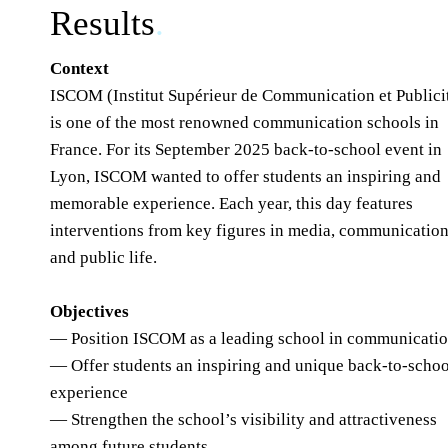
Results
.
Context
ISCOM (Institut Supérieur de Communication et Publici
is one of the most renowned communication schools in
France. For its September 2025 back-to-school event in
Lyon, ISCOM wanted to offer students an inspiring and
memorable experience. Each year, this day features
interventions from key figures in media, communication
and public life.
Objectives
— Position ISCOM as a leading school in communicati
— Offer students an inspiring and unique back-to-schoo
experience
— Strengthen the school’s visibility and attractiveness
among future students