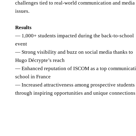
challenges tied to real-world communication and media
issues.
Results
— 1,000+ students impacted during the back-to-school
event
— Strong visibility and buzz on social media thanks to
Hugo Décrypte’s reach
— Enhanced reputation of ISCOM as a top communicat
school in France
— Increased attractiveness among prospective students
through inspiring opportunities and unique connections