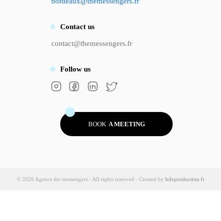
bordeaux@themessengers.fr
Contact
us
contact@themessengers.fr
Follow
us
BOOK
A MEETING
© 2026 Agence the messengers - All rights reserved - Created by
hdxproduction.fr