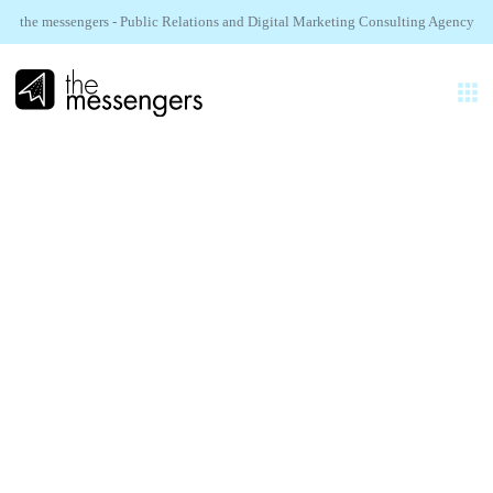
the messengers - Public Relations and Digital Marketing Consulting Agency
EN
EXPERTISES
AGENCY
ISCOM.
REALIZATIONS
Hugo Décrypte Influence
SECTORS
NEWS