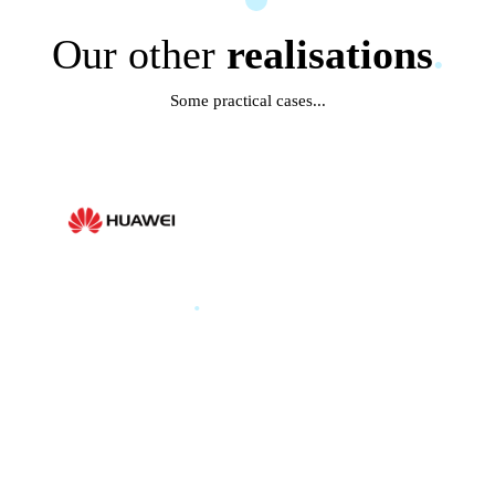
Our other
realisations
.
Some practical cases...
HUAWEI
.
HUAWEI PARIS GLOBAL
PRODUCT LAUNCH 2025