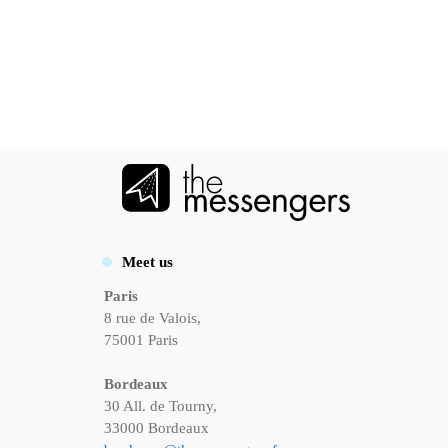
Meet us
Paris
8 rue de Valois,
75001 Paris
Bordeaux
30 All. de Tourny,
33000 Bordeaux