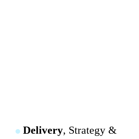
Delivery
, Strategy &