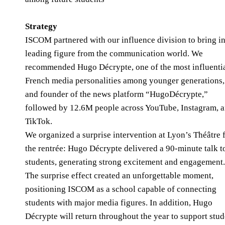
Strategy
ISCOM partnered with our influence division to bring in
leading figure from the communication world. We
recommended Hugo Décrypte, one of the most influenti
French media personalities among younger generations,
and founder of the news platform “HugoDécrypte,”
followed by 12.6M people across YouTube, Instagram, 
TikTok.
We organized a surprise intervention at Lyon’s Théâtre 
the rentrée: Hugo Décrypte delivered a 90-minute talk t
students, generating strong excitement and engagement
The surprise effect created an unforgettable moment,
positioning ISCOM as a school capable of connecting
students with major media figures. In addition, Hugo
Décrypte will return throughout the year to support stud