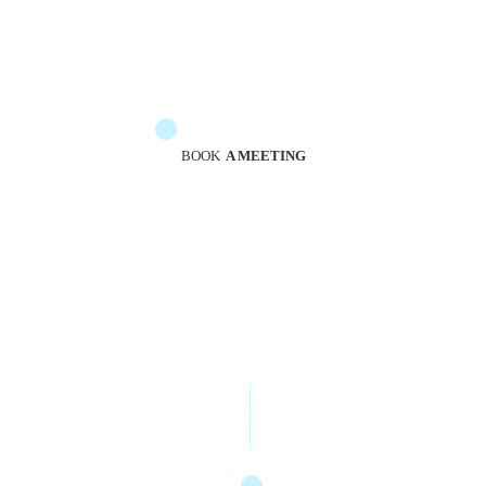
The messengers are at your service to guide you
BOOK
A MEETING